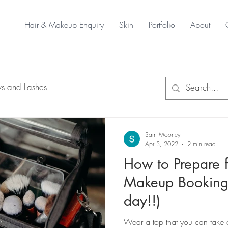
Hair & Makeup Enquiry
Skin
Portfolio
About
s and Lashes
Sam Mooney
Apr 3, 2022
2 min read
How to Prepare f
Makeup Booking
day!!)
Wear a top that you can take of