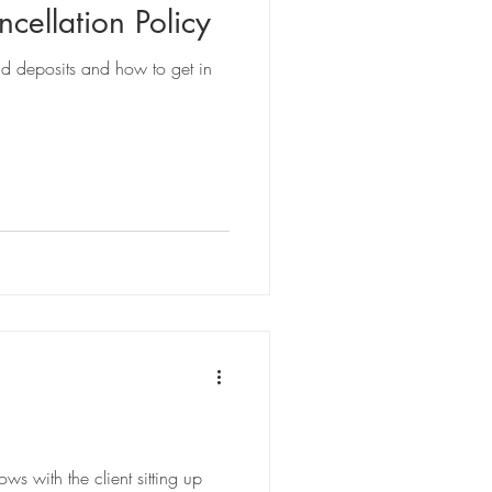
cellation Policy
nd deposits and how to get in
s with the client sitting up