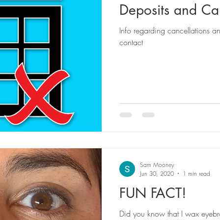
Deposits and Can
Info regarding cancellations a
contact
Sam Mooney
Jun 30, 2020
1 min read
FUN FACT!
Did you know that I wax eyebrow