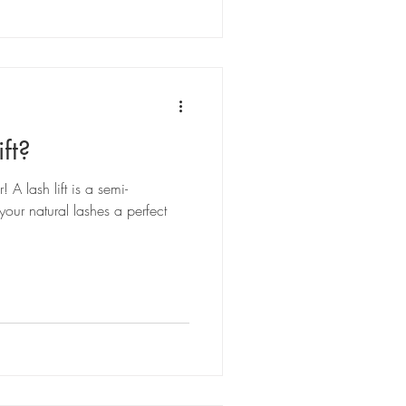
ft?
 A lash lift is a semi-
your natural lashes a perfect