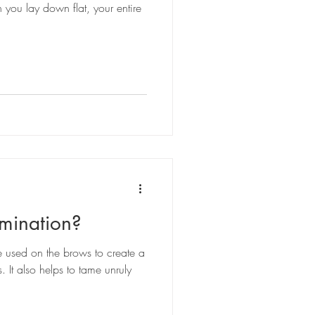
you lay down flat, your entire
mination?
e used on the brows to create a
. It also helps to tame unruly