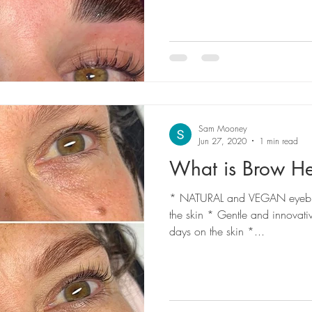
Sam Mooney
Jun 27, 2020
1 min read
What is Brow H
* NATURAL and VEGAN eyebrow 
the skin * Gentle and innovati
days on the skin *...