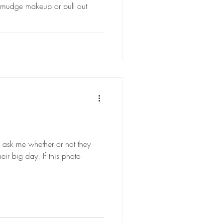
smudge makeup or pull out
s ask me whether or not they
heir big day. If this photo