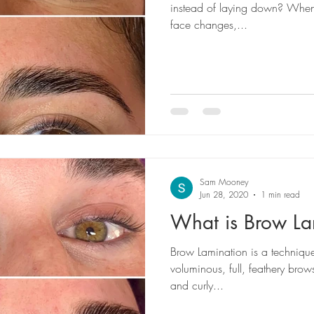
instead of laying down? When 
face changes,...
Sam Mooney
Jun 28, 2020
1 min read
What is Brow La
Brow Lamination is a techniqu
voluminous, full, feathery brows
and curly...