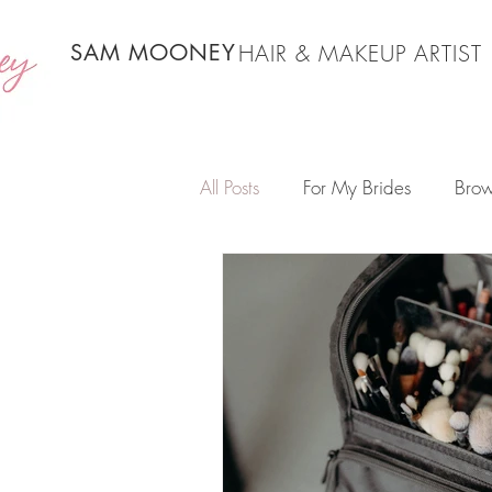
SAM MOONEY
HAIR & MAKEUP ARTIST
All Posts
For My Brides
Brow