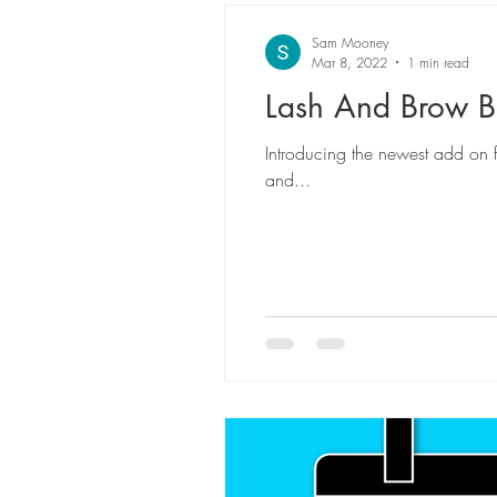
Sam Mooney
Mar 8, 2022
1 min read
Lash And Brow B
Introducing the newest add on for my lash and brow services! An exclusive treatment formulated to rejuvenate, hydrate, rebuild
and...