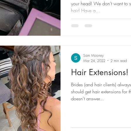
your head! We don't want to 
hair! Have a...
Sam Mooney
Mar 24, 2022
2 min read
Hair Extensions!
Brides (and hair clients) alway
should get hair extensions for t
doesn’t answer...