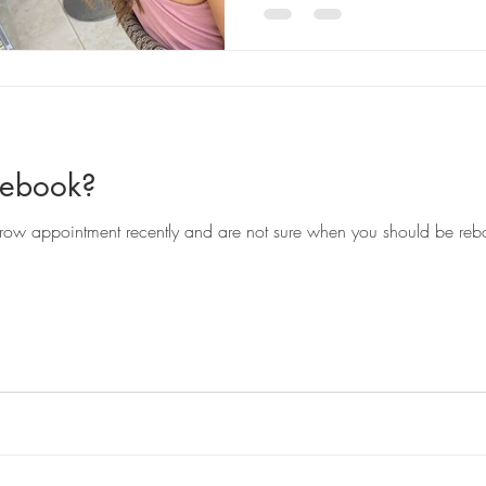
Rebook?
ow appointment recently and are not sure when you should be reb