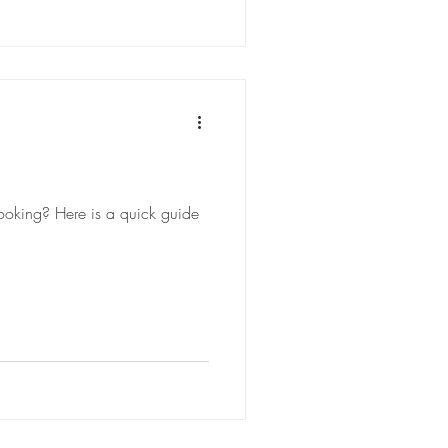
ooking? Here is a quick guide