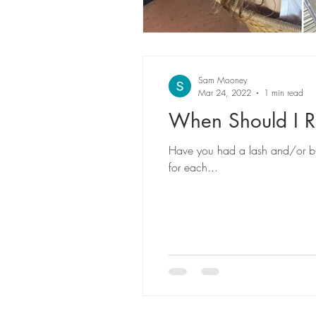
Sam Mooney
Mar 24, 2022
1 min read
When Should I 
Have you had a lash and/or br
for each...