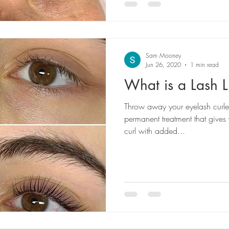
Sam Mooney
Jun 26, 2020
1 min read
What is a Lash Li
Throw away your eyelash curler!
permanent treatment that gives 
curl with added...