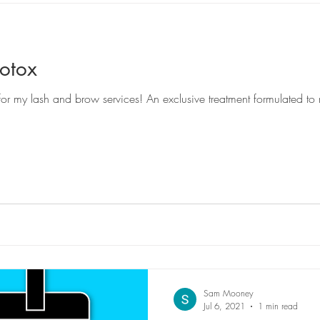
otox
Sam Mooney
Jul 6, 2021
1 min read