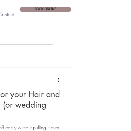
BOOK ONLINE
Contact
or your Hair and
 (or wedding
f easily without pulling it over