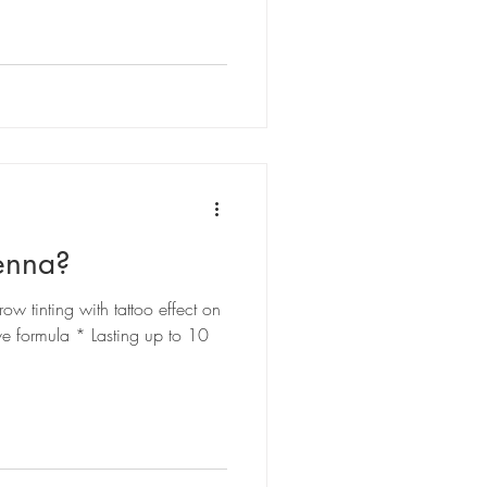
enna?
tinting with tattoo effect on
ve formula * Lasting up to 10