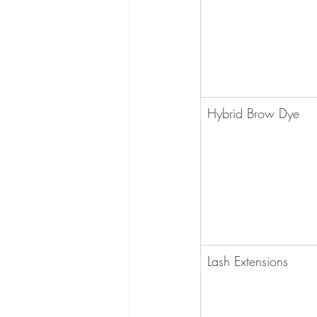
Hybrid Brow Dye
Lash Extensions