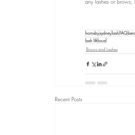
any lashes or brows, 
hornsby
sydney
lash
FAQ
ber
lash lift
local
Brows and Lashes
Recent Posts