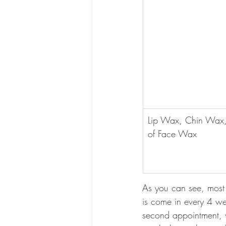
Lip Wax, Chin Wax,
of Face Wax
As you can see, most 
is come in every 4 we
second appointment, w