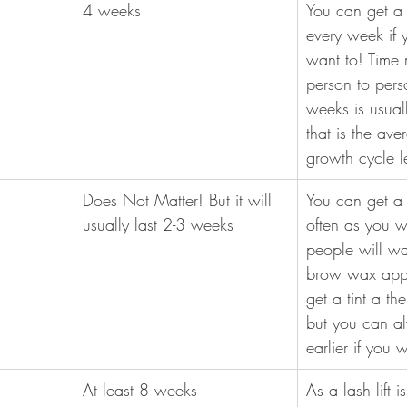
​4 weeks
​You can get 
every week if y
want to! Time 
person to pers
weeks is usuall
that is the ave
growth cycle l
Does Not Matter! But it will 
You can get a 
usually last 2-3 weeks
often as you w
people will wait
brow wax appo
get a tint a th
but you can a
earlier if you 
At least 8 weeks
As a lash lift 