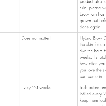
product also t
skin, please wa
brow lam has 
grown out befor
done again.
Does not matter! 
Hybrid Brow Dy
the skin for u
dye the hairs f
weeks. Its tota
how often you 
you love the sk
can come in m
Every 2-3 weeks
Lash extension
infilled every 
keep them looki