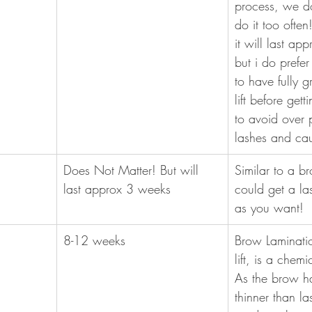
process, we do
do it too ofte
it will last ap
but i do prefer
to have fully 
lift before get
to avoid over 
lashes and ca
Does Not Matter! But will 
Similar to a br
last approx 3 weeks
could get a las
as you want! 
8-12 weeks
Brow Laminatio
lift, is a chem
As the brow ha
thinner than l