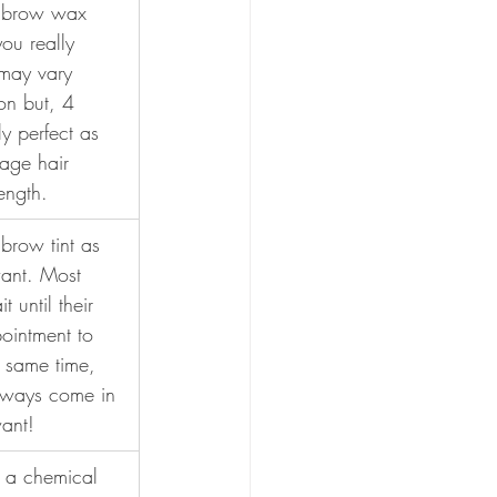
a brow wax 
ou really 
may vary 
on but, 4 
y perfect as 
rage hair 
ength.
brow tint as 
ant. Most 
 until their 
intment to 
e same time, 
lways come in 
want!
is a chemical 