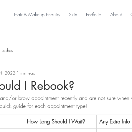
Hair & Makeup Enquiry
Skin
Portfolio
About
 Lashes
4, 2022
1 min read
uld I Rebook?
and/or brow appointment recently and are not sure when 
quick guide for each appointment type!
​How Long Should I Wait?
Any Extra Info