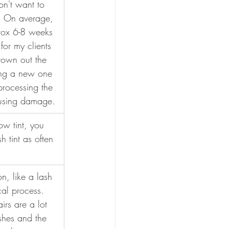
n't want to 
n! On average, 
prox 6-8 weeks 
 for my clients 
grown out the 
ting a new one 
processing the 
using damage.
ow tint, you 
h tint as often 
n, like a lash 
ical process. 
irs are a lot 
ashes and the 