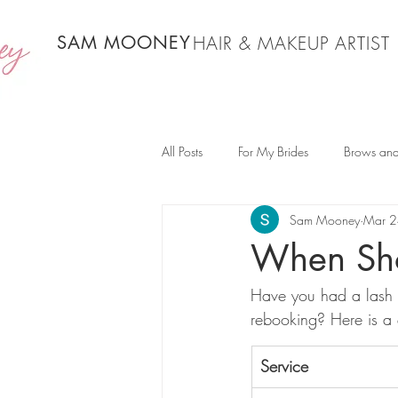
SAM MOONEY
HAIR & MAKEUP ARTIST
All Posts
For My Brides
Brows and
Sam Mooney
Mar 2
When Sho
Have you had a lash 
rebooking? Here is a 
Service