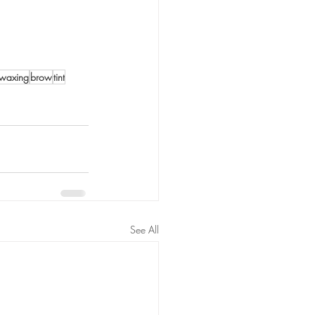
waxing
brow
tint
See All