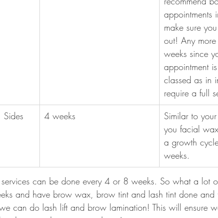
recommend bo
appointments 
make sure you 
out! Any more
weeks since yo
appointment is
classed as in in
require a full 
 Sides 
4 weeks
Similar to you
you facial wax
a growth cycl
weeks.
services can be done every 4 or 8 weeks. So what a lot of
eks and have brow wax, brow tint and lash tint done and 
e can do lash lift and brow lamination! This will ensure 