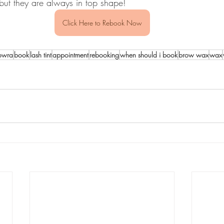
but they are always in top shape!
Click Here to Rebook Now
owra
book
lash tint
appointment
rebooking
when should i book
brow wax
wax