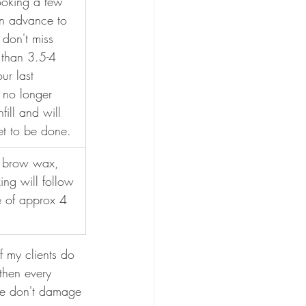
oking a few 
in advance to 
don't miss 
 than 3.5-4 
ur last 
 no longer 
fill and will 
set to be done.
r brow wax, 
ing will follow 
e of approx 4 
 my clients do 
then every 
we don't damage 