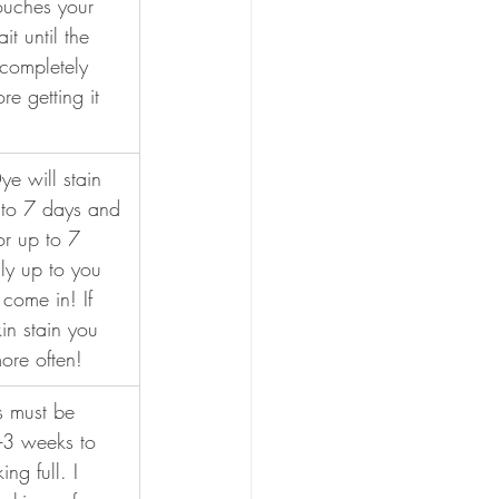
ouches your 
it until the 
completely 
e getting it 
e will stain 
p to 7 days and 
or up to 7 
lly up to you 
come in! If 
in stain you 
ore often!
s must be 
2-3 weeks to 
ng full. I 