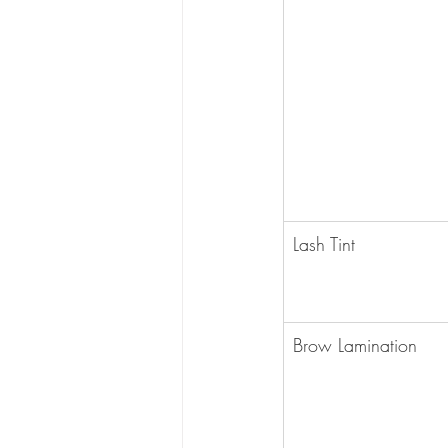
Lash Tint
Brow Lamination