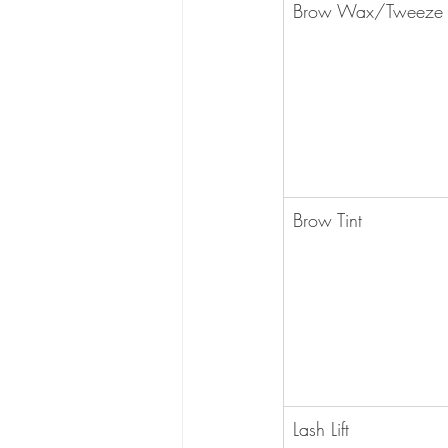
Brow Wax/Tweeze
​Brow Tint
​Lash Lift