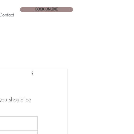
BOOK ONLINE
Contact
you should be 