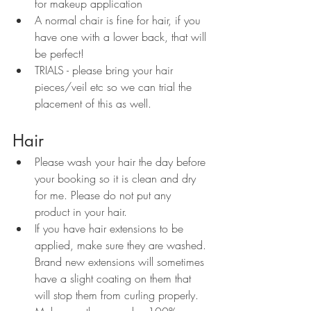
for makeup application
A normal chair is fine for hair, if you 
have one with a lower back, that will 
be perfect!
TRIALS - please bring your hair 
pieces/veil etc so we can trial the 
placement of this as well.
Hair
Please wash your hair the day before 
your booking so it is clean and dry 
for me. Please do not put any 
product in your hair. 
If you have hair extensions to be 
applied, make sure they are washed. 
Brand new extensions will sometimes 
have a slight coating on them that 
will stop them from curling properly. 