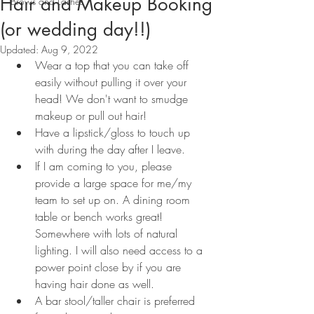
Hair and Makeup Booking
Brows and Lashes
(or wedding day!!)
Updated:
Aug 9, 2022
Wear a top that you can take off 
easily without pulling it over your 
head! We don't want to smudge 
makeup or pull out hair!
Have a lipstick/gloss to touch up 
with during the day after I leave.
If I am coming to you, please 
provide a large space for me/my 
team to set up on. A dining room 
table or bench works great! 
Somewhere with lots of natural 
lighting. I will also need access to a 
power point close by if you are 
having hair done as well.
A bar stool/taller chair is preferred 