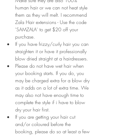
Make sure they are also 100% 
human hair or we can not heat style 
them as they will melt. I recommend 
Zala Hair extensions - Use the code 
'SAMZALA' to get $20 off your 
purchase.
If you have frizzy/curly hair you can 
straighten it or have it professionally 
blow dried straight at a hairdressers. 
Please do not have wet hair when 
your booking starts. If you do, you 
may be charged extra for a blow dry 
as it adds on a lot of extra time. We 
may also not have enough time to 
complete the style if i have to blow 
dry your hair first.
If you are getting your hair cut 
and/or coloured before the 
booking, please do so at least a few 