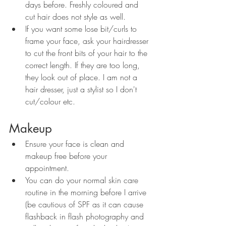
days before. Freshly coloured and 
cut hair does not style as well.
If you want some lose bit/curls to 
frame your face, ask your hairdresser 
to cut the front bits of your hair to the 
correct length. If they are too long, 
they look out of place. I am not a 
hair dresser, just a stylist so I don't 
cut/colour etc.
Makeup
Ensure your face is clean and 
makeup free before your 
appointment. 
You can do your normal skin care 
routine in the morning before I arrive 
(be cautious of SPF as it can cause 
flashback in flash photography and 