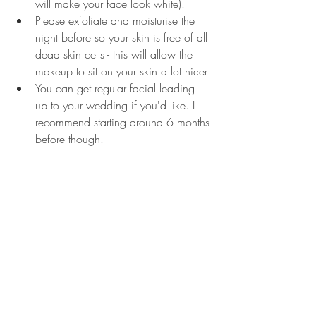
will make your face look white).
Please exfoliate and moisturise the 
night before so your skin is free of all 
dead skin cells - this will allow the 
makeup to sit on your skin a lot nicer
You can get regular facial leading 
up to your wedding if you'd like. I 
recommend starting around 6 months 
before though.