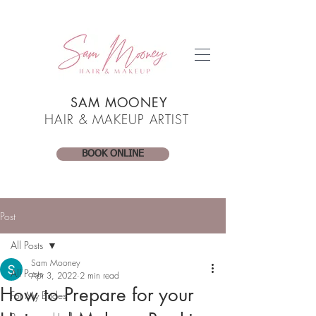
SAM MOONEY
HAIR & MAKEUP ARTIST
BOOK ONLINE
Post
All Posts
Sam Mooney
All Posts
Apr 3, 2022
2 min read
How to Prepare for your
For My Brides