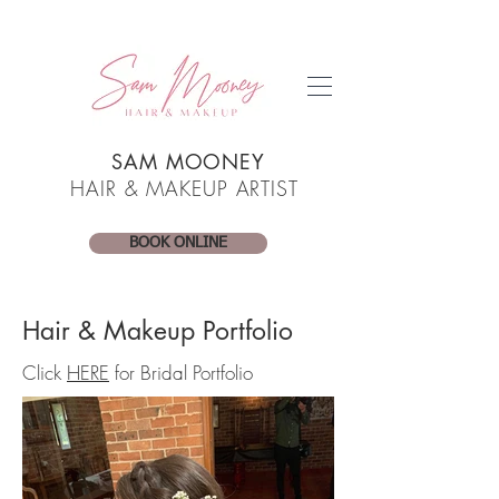
SAM MOONEY
HAIR & MAKEUP ARTIST
BOOK ONLINE
Hair & Makeup Portfolio
Click
HERE
for Bridal Portfolio